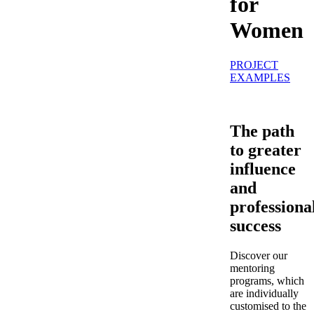
for
Women
PROJECT
EXAMPLES
The path
to greater
influence
and
professiona
success
Discover our
mentoring
programs, which
are individually
customised to the