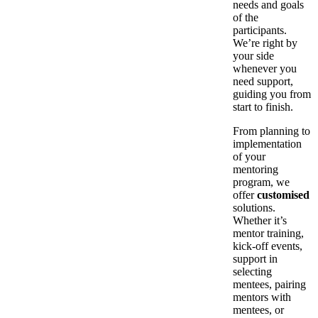
needs and goals
of the
participants.
We’re right by
your side
whenever you
need support,
guiding you from
start to finish.
From planning to
implementation
of your
mentoring
program, we
offer
customised
solutions.
Whether it’s
mentor training,
kick-off events,
support in
selecting
mentees, pairing
mentors with
mentees, or