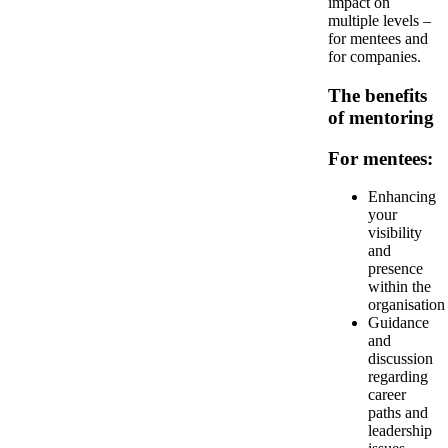
impact on
multiple levels –
for mentees and
for companies.
The benefits
of mentoring
For mentees:
Enhancing
your
visibility
and
presence
within the
organisation
Guidance
and
discussion
regarding
career
paths and
leadership