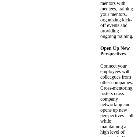
mentors with
mentees, training
your mentors,
organizing kick-
off events and
providing
ongoing training.
Open Up New
Perspectives
Connect your
employees with
colleagues from
other companies.
Cross-mentoring
fosters cross-
company
networking and
opens up new
perspectives – all
while
maintaining a
high level of