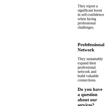
They report a
significant boost
in self-confidence
when facing
professional
challenges.
Profefessional
Network
They sustainably
expand their
professional
network and
build valuable
connections.
Do you have
a question
about our
services?