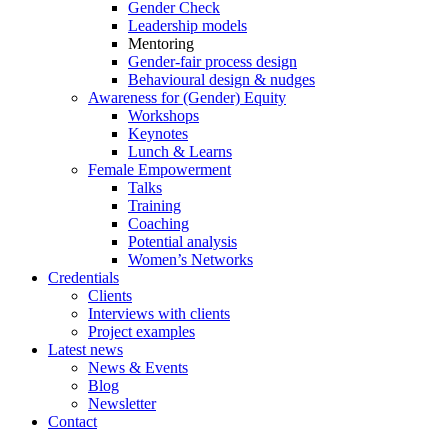
Gender Check
Leadership models
Mentoring
Gender-fair process design
Behavioural design & nudges
Awareness for (Gender) Equity
Workshops
Keynotes
Lunch & Learns
Female Empowerment
Talks
Training
Coaching
Potential analysis
Women’s Networks
Credentials
Clients
Interviews with clients
Project examples
Latest news
News & Events
Blog
Newsletter
Contact