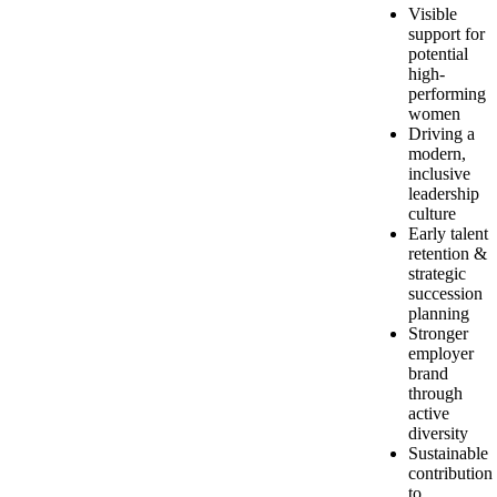
Visible
support for
potential
high-
performing
women
Driving a
modern,
inclusive
leadership
culture
Early talent
retention &
strategic
succession
planning
Stronger
employer
brand
through
active
diversity
Sustainable
contribution
to