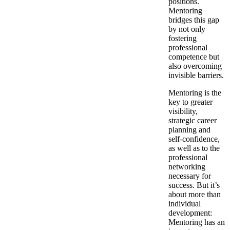
positions.
Mentoring
bridges this gap
by not only
fostering
professional
competence but
also overcoming
invisible barriers.
Mentoring is the
key to greater
visibility,
strategic career
planning and
self-confidence,
as well as to the
professional
networking
necessary for
success. But it’s
about more than
individual
development:
Mentoring has an