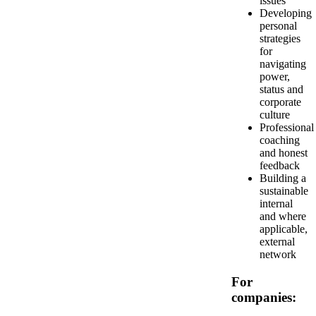
issues
Developing
personal
strategies
for
navigating
power,
status and
corporate
culture
Professional
coaching
and honest
feedback
Building a
sustainable
internal
and where
applicable,
external
network
For
companies: