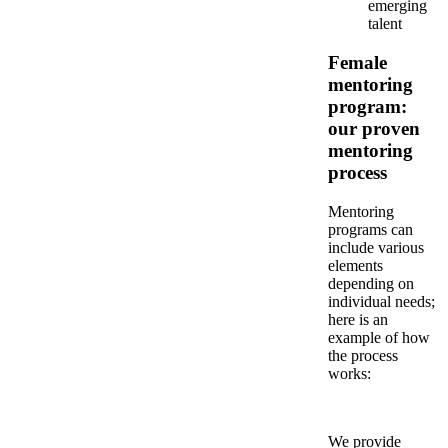
emerging
talent
Female
mentoring
program:
our proven
mentoring
process
Mentoring
programs can
include various
elements
depending on
individual needs;
here is an
example of how
the process
works:
We provide