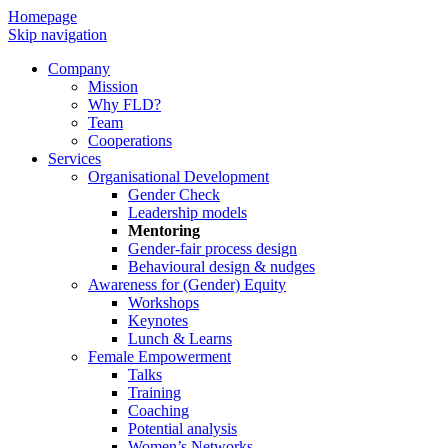
Homepage
Skip navigation
Company
Mission
Why FLD?
Team
Cooperations
Services
Organisational Development
Gender Check
Leadership models
Mentoring
Gender-fair process design
Behavioural design & nudges
Awareness for (Gender) Equity
Workshops
Keynotes
Lunch & Learns
Female Empowerment
Talks
Training
Coaching
Potential analysis
Women’s Networks