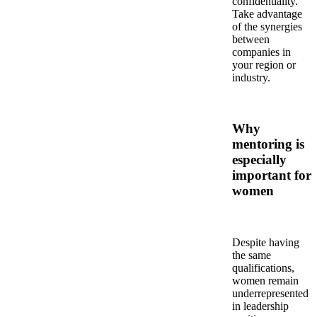
confidentiality.
Take advantage
of the synergies
between
companies in
your region or
industry.
Why
mentoring is
especially
important for
women
Despite having
the same
qualifications,
women remain
underrepresented
in leadership