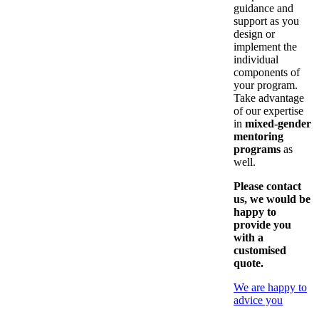
guidance and
support as you
design or
implement the
individual
components of
your program.
Take advantage
of our expertise
in
mixed-gender
mentoring
programs
as
well.
Please contact
us, we would be
happy to
provide you
with a
customised
quote.
We are happy to
advice you