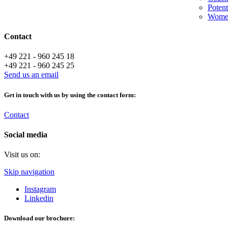
Potent
Women
Contact
+49 221 - 960 245 18
+49 221 - 960 245 25
Send us an email
Get in touch with us by using the contact form:
Contact
Social media
Visit us on:
Skip navigation
Instagram
Linkedin
Download our brochure: