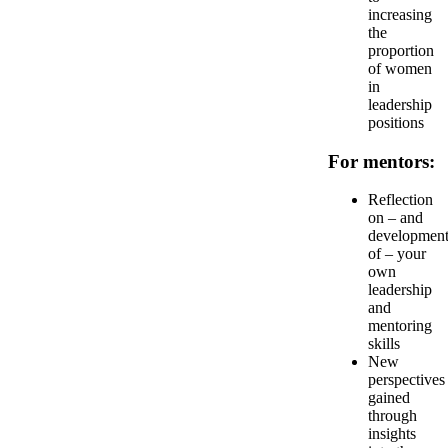
increasing
the
proportion
of women
in
leadership
positions
For mentors:
Reflection
on – and
developmen
of – your
own
leadership
and
mentoring
skills
New
perspectives
gained
through
insights