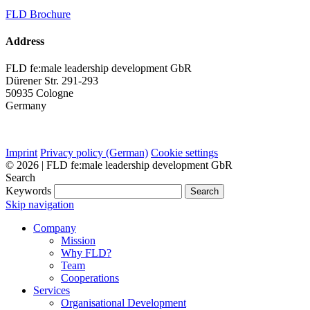
FLD Brochure
Address
FLD fe:male leadership development GbR
Dürener Str. 291-293
50935 Cologne
Germany
Imprint
Privacy policy (German)
Cookie settings
© 2026 | FLD fe:male leadership development GbR
Search
Keywords
Search
Skip navigation
Company
Mission
Why FLD?
Team
Cooperations
Services
Organisational Development