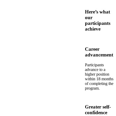
Here’s what
our
participants
achieve
Career
advancement
Participants
advance to a
higher position
within 18 months
of completing the
program.
Greater self-
confidence