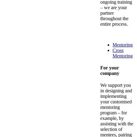
ongoing training
– we are your
partner
throughout the
entire process.
Mentoring
Cross
Mentoring
For your
company
We support you
in designing and
implementing
your customised
mentoring
program – for
example, by
assisting with the
selection of
mentees, pairing