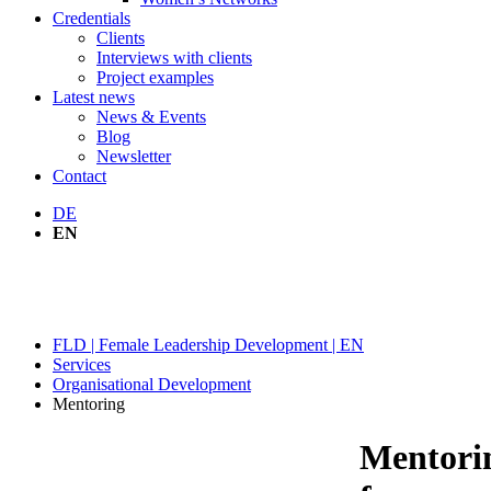
Credentials
Clients
Interviews with clients
Project examples
Latest news
News & Events
Blog
Newsletter
Contact
DE
EN
MENTORING
FLD | Female Leadership Development | EN
Services
Organisational Development
Mentoring
Mentori