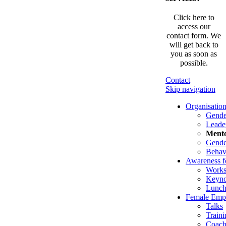
Click here to
access our
contact form. We
will get back to
you as soon as
possible.
Contact
Skip navigation
Organisatio
Gende
Leade
Mento
Gender
Behav
Awareness f
Works
Keyno
Lunch
Female Emp
Talks
Traini
Coach