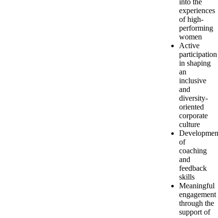
into the
experiences
of high-
performing
women
Active
participation
in shaping
an
inclusive
and
diversity-
oriented
corporate
culture
Developmen
of
coaching
and
feedback
skills
Meaningful
engagement
through the
support of