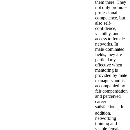
them there. They
not only promote
professional
competence, but
also self-
confidence,
visibility, and
access to female
networks. In
male-dominated
fields, they are
particularly
effective when
mentoring is
provided by male
managers and is
accompanied by
fair compensation
and perceived
career
satisfaction.
In
5
addition,
networking
training and
visible female