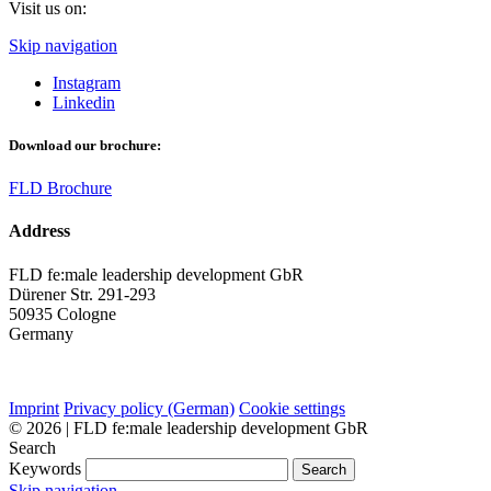
Visit us on:
Skip navigation
Instagram
Linkedin
Download our brochure:
FLD Brochure
Address
FLD fe:male leadership development GbR
Dürener Str. 291-293
50935 Cologne
Germany
Imprint
Privacy policy (German)
Cookie settings
© 2026 | FLD fe:male leadership development GbR
Search
Keywords
Search
Skip navigation