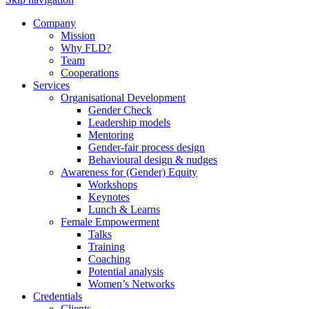
Company
Mission
Why FLD?
Team
Cooperations
Services
Organisational Development
Gender Check
Leadership models
Mentoring
Gender-fair process design
Behavioural design & nudges
Awareness for (Gender) Equity
Workshops
Keynotes
Lunch & Learns
Female Empowerment
Talks
Training
Coaching
Potential analysis
Women’s Networks
Credentials
Clients