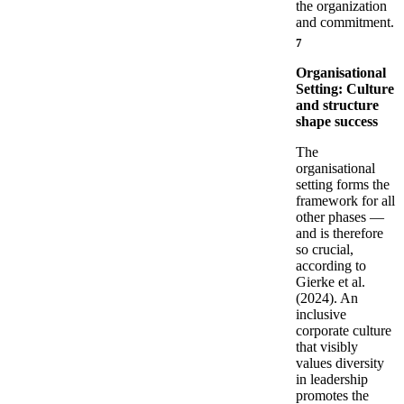
the organization
and commitment.
7
Organisational
Setting: Culture
and structure
shape success
The
organisational
setting forms the
framework for all
other phases —
and is therefore
so crucial,
according to
Gierke et al.
(2024). An
inclusive
corporate culture
that visibly
values diversity
in leadership
promotes the