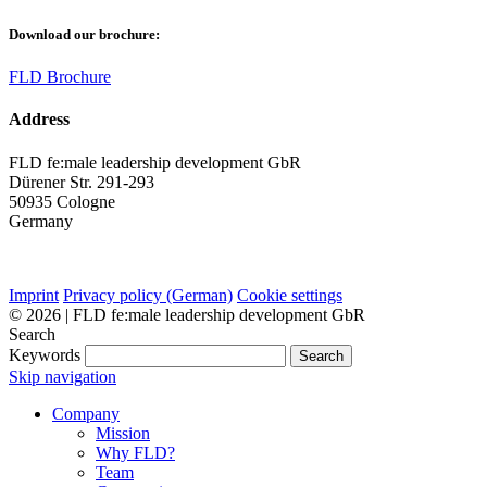
Download our brochure:
FLD Brochure
Address
FLD fe:male leadership development GbR
Dürener Str. 291-293
50935 Cologne
Germany
Imprint
Privacy policy (German)
Cookie settings
© 2026 | FLD fe:male leadership development GbR
Search
Keywords
Search
Skip navigation
Company
Mission
Why FLD?
Team