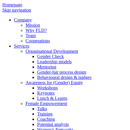
Homepage
Skip navigation
Company
Mission
Why FLD?
Team
Cooperations
Services
Organisational Development
Gender Check
Leadership models
Mentoring
Gender-fair process design
Behavioural design & nudges
Awareness for (Gender) Equity
Workshops
Keynotes
Lunch & Learns
Female Empowerment
Talks
Training
Coaching
Potential analysis
Women’s Networks