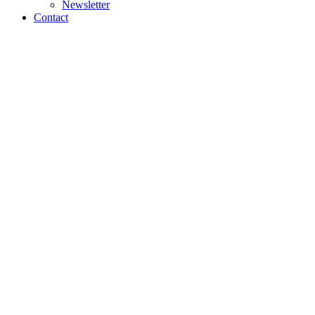
Newsletter
Contact