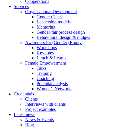
Cooperations
Services
Organisational Development
Gender Check
Leadership models
Mentoring
Gender-fair process design
Behavioural design & nudges
Awareness for (Gender) Equity
Workshops
Keynotes
Lunch & Learns
Female Empowerment
Talks
Training
Coaching
Potential analysis
Women’s Networks
Credentials
Clients
Interviews with clients
Project examples
Latest news
News & Events
Blog