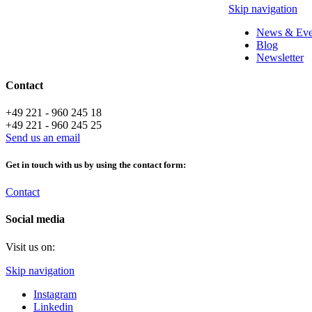
Skip navigation
News & Eve
Blog
Newsletter
Contact
+49 221 - 960 245 18
+49 221 - 960 245 25
Send us an email
Get in touch with us by using the contact form:
Contact
Social media
Visit us on:
Skip navigation
Instagram
Linkedin