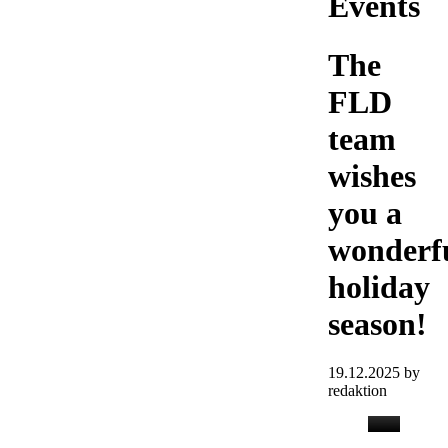
Events
The
FLD
team
wishes
you a
wonderf
holiday
season!
19.12.2025
by
redaktion