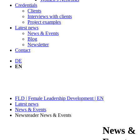
Credentials
Clients
Interviews with clients
Project examples
Latest news
News & Events
Blog
Newsletter
Contact
DE
EN
NEWS & EVENTS
FLD | Female Leadership Development | EN
Latest news
News & Events
Newsreader News & Events
News &