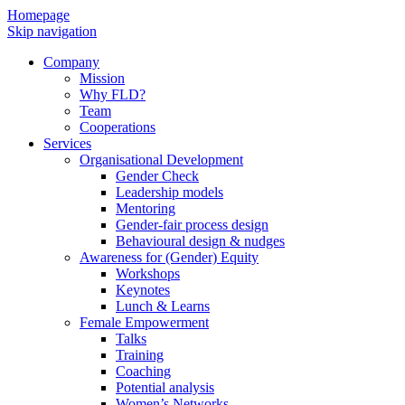
Homepage
Skip navigation
Company
Mission
Why FLD?
Team
Cooperations
Services
Organisational Development
Gender Check
Leadership models
Mentoring
Gender-fair process design
Behavioural design & nudges
Awareness for (Gender) Equity
Workshops
Keynotes
Lunch & Learns
Female Empowerment
Talks
Training
Coaching
Potential analysis
Women’s Networks