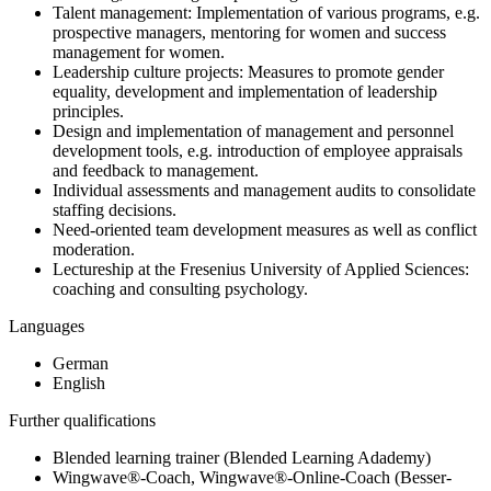
Talent management: Implementation of various programs, e.g.
prospective managers, mentoring for women and success
management for women.
Leadership culture projects: Measures to promote gender
equality, development and implementation of leadership
principles.
Design and implementation of management and personnel
development tools, e.g. introduction of employee appraisals
and feedback to management.
Individual assessments and management audits to consolidate
staffing decisions.
Need-oriented team development measures as well as conflict
moderation.
Lectureship at the Fresenius University of Applied Sciences:
coaching and consulting psychology.
Languages
German
English
Further qualifications
Blended learning trainer (Blended Learning Adademy)
Wingwave®-Coach, Wingwave®-Online-Coach (Besser-