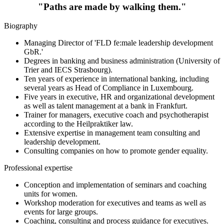
"Paths are made by walking them."
Biography
Managing Director of 'FLD fe:male leadership development
GbR.'
Degrees in banking and business administration (University of
Trier and IECS Strasbourg).
Ten years of experience in international banking, including
several years as Head of Compliance in Luxembourg.
Five years in executive, HR and organizational development
as well as talent management at a bank in Frankfurt.
Trainer for managers, executive coach and psychotherapist
according to the Heilpraktiker law.
Extensive expertise in management team consulting and
leadership development.
Consulting companies on how to promote gender equality.
Professional expertise
Conception and implementation of seminars and coaching
units for women.
Workshop moderation for executives and teams as well as
events for large groups.
Coaching, consulting and process guidance for executives.