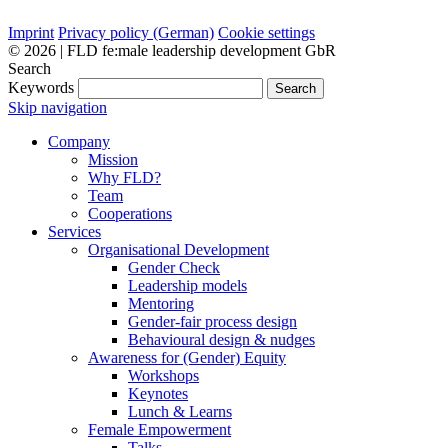
Imprint
Privacy policy (German)
Cookie settings
© 2026 | FLD fe:male leadership development GbR
Search
Keywords
Search
Skip navigation
Company
Mission
Why FLD?
Team
Cooperations
Services
Organisational Development
Gender Check
Leadership models
Mentoring
Gender-fair process design
Behavioural design & nudges
Awareness for (Gender) Equity
Workshops
Keynotes
Lunch & Learns
Female Empowerment
Talks