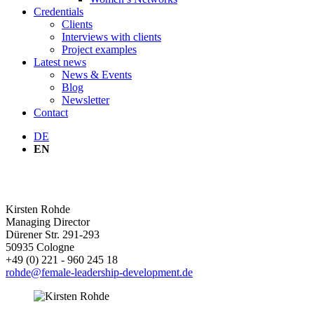
Credentials
Clients
Interviews with clients
Project examples
Latest news
News & Events
Blog
Newsletter
Contact
DE
EN
OUR TEAM
Kirsten
Rohde
Managing Director
Dürener Str. 291-293
50935
Cologne
+49 (0) 221 - 960 245 18
rohde@female-leadership-development.de