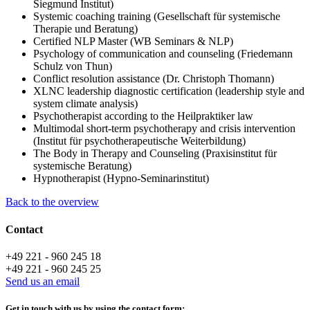
Siegmund Institut)
Systemic coaching training (Gesellschaft für systemische
Therapie und Beratung)
Certified NLP Master (WB Seminars & NLP)
Psychology of communication and counseling (Friedemann
Schulz von Thun)
Conflict resolution assistance (Dr. Christoph Thomann)
XLNC leadership diagnostic certification (leadership style and
system climate analysis)
Psychotherapist according to the Heilpraktiker law
Multimodal short-term psychotherapy and crisis intervention
(Institut für psychotherapeutische Weiterbildung)
The Body in Therapy and Counseling (Praxisinstitut für
systemische Beratung)
Hypnotherapist (Hypno-Seminarinstitut)
Back to the overview
Contact
+49 221 - 960 245 18
+49 221 - 960 245 25
Send us an email
Get in touch with us by using the contact form: