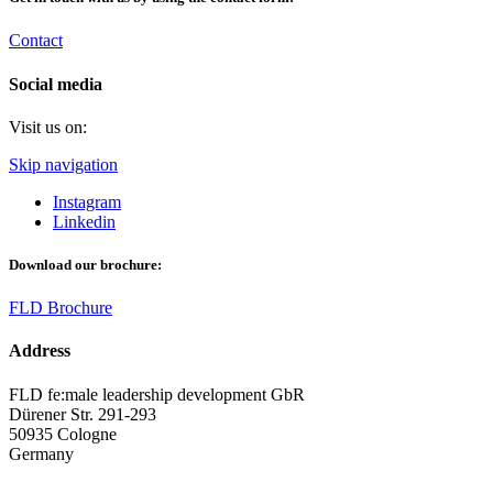
Contact
Social media
Visit us on:
Skip navigation
Instagram
Linkedin
Download our brochure:
FLD Brochure
Address
FLD fe:male leadership development GbR
Dürener Str. 291-293
50935 Cologne
Germany